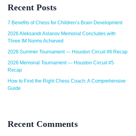
Recent Posts
7 Benefits of Chess for Children’s Brain Development
2026 Aleksandr Aslanov Memorial Concludes with
Three IM Norms Achieved
2026 Summer Tournament — Houston Circuit #6 Recap
2026 Memorial Tournament — Houston Circuit #5
Recap
How to Find the Right Chess Coach: A Comprehensive
Guide
Recent Comments