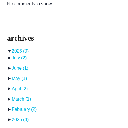
No comments to show.
archives
▼
2026
(9)
►
July
(2)
►
June
(1)
►
May
(1)
►
April
(2)
►
March
(1)
►
February
(2)
►
2025
(4)