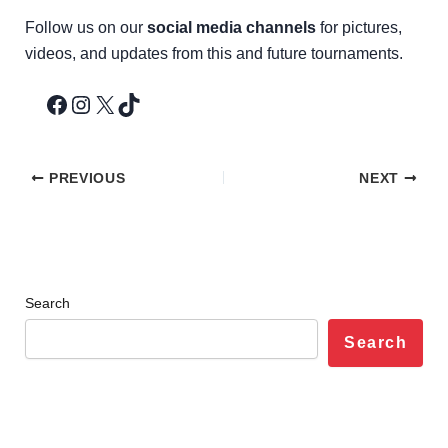
Follow us on our
social media channels
for pictures,
videos, and updates from this and future tournaments.
PREVIOUS
NEXT
Search
Search