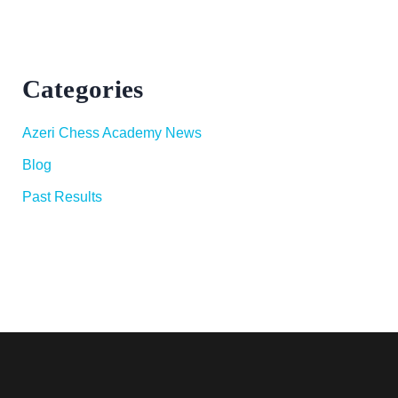
Categories
Azeri Chess Academy News
Blog
Past Results