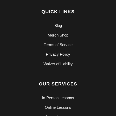
QUICK LINKS
Blog
Merch Shop
Terms of Service
Privacy Policy
Waiver of Liability
OUR SERVICES
In-Person Lessons
Online Lessons