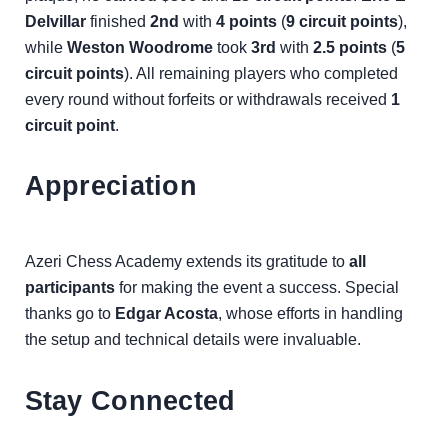
Delvillar
finished
2nd
with
4 points
(
9 circuit points
),
while
Weston Woodrome
took
3rd
with
2.5 points
(
5
circuit points
). All remaining players who completed
every round without forfeits or withdrawals received
1
circuit point
.
Appreciation
Azeri Chess Academy extends its gratitude to
all
participants
for making the event a success. Special
thanks go to
Edgar Acosta
, whose efforts in handling
the setup and technical details were invaluable.
Stay Connected