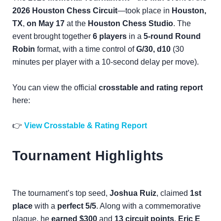
2026 Houston Chess Circuit
—took place in
Houston,
TX
,
on May 17
at the
Houston Chess Studio
. The
event brought together
6 players
in a
5-round Round
Robin
format, with a time control of
G/30, d10
(30
minutes per player with a 10-second delay per move).
You can view the official
crosstable and rating report
here:
👉
View Crosstable & Rating Report
Tournament Highlights
The tournament’s top seed,
Joshua Ruiz
, claimed
1st
place
with a
perfect 5/5
. Along with a commemorative
plaque, he
earned $300
and
13 circuit points
.
Eric E