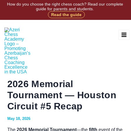
Skip
How do you choose the right chess coach? Read our complete
guide for parents and students.
to
Read the guide
Facebook
Instagram
X
TikTok
content
2026 Memorial
Tournament — Houston
Circuit #5 Recap
May 18, 2026
The
2026 Memorial Tournament
—the
fifth
event of the