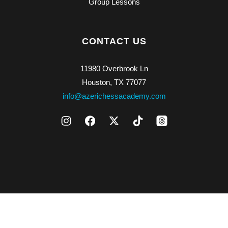
Group Lessons
CONTACT US
11980 Overbrook Ln
Houston, TX 77077
info@azerichessacademy.com
Copyright © 2026 Azeri Chess Academy LLC. All rights reserved.