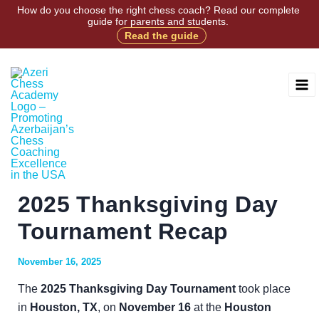
Skip
How do you choose the right chess coach? Read our complete
guide for parents and students.
to
Read the guide
Facebook
Instagram
X
TikTok
content
2025 Thanksgiving Day
Tournament Recap
November 16, 2025
The
2025 Thanksgiving Day Tournament
took place
in
Houston, TX
, on
November 16
at the
Houston