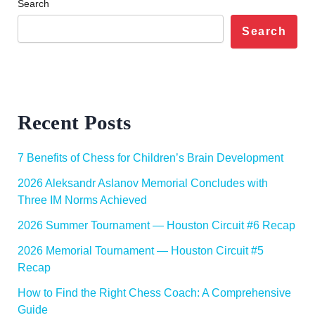
Search
Search
Recent Posts
7 Benefits of Chess for Children’s Brain Development
2026 Aleksandr Aslanov Memorial Concludes with
Three IM Norms Achieved
2026 Summer Tournament — Houston Circuit #6 Recap
2026 Memorial Tournament — Houston Circuit #5
Recap
How to Find the Right Chess Coach: A Comprehensive
Guide