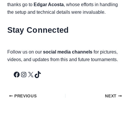
thanks go to
Edgar Acosta
, whose efforts in handling
the setup and technical details were invaluable.
Stay Connected
Follow us on our
social media channels
for pictures,
videos, and updates from this and future tournaments.
PREVIOUS
NEXT