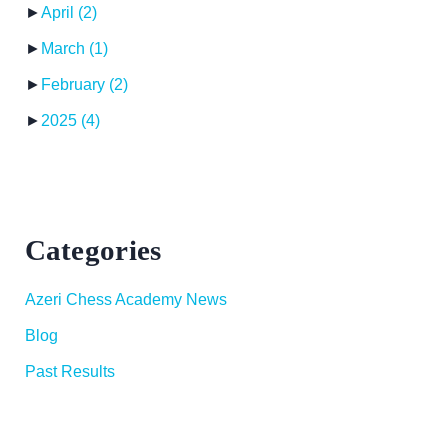
►
April
(2)
►
March
(1)
►
February
(2)
►
2025
(4)
Categories
Azeri Chess Academy News
Blog
Past Results