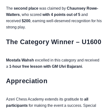
The
second place
was claimed by
Chaunsey Rowe-
Watters
, who scored
with 4 points out of 5
and
received
$200
, earning well-deserved recognition for his
strong play.
The Category Winner – U1600
Mostafa Wahsh
excelled in this category and received
a
1-hour free lesson with GM Ulvi Bajarani
.
Appreciation
Azeri Chess Academy extends its gratitude to
all
participants
for making the event a success. Special