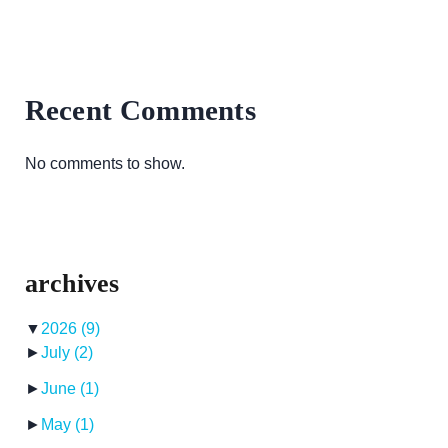
Recent Comments
No comments to show.
archives
▼
2026
(9)
►
July
(2)
►
June
(1)
►
May
(1)