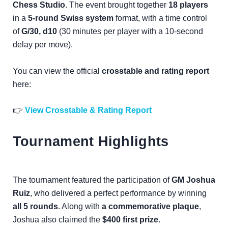
Chess Studio
. The event brought together
18 players
in a
5-round Swiss system
format, with a time control
of
G/30, d10
(30 minutes per player with a 10-second
delay per move).
You can view the official
crosstable and rating report
here:
👉
View Crosstable & Rating Report
Tournament Highlights
The tournament featured the participation of
GM Joshua
Ruiz
, who delivered a perfect performance by winning
all 5 rounds
. Along with
a commemorative plaque
,
Joshua also claimed the
$400 first prize
.