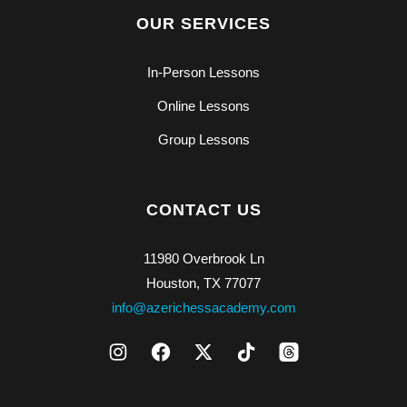
OUR SERVICES
In-Person Lessons
Online Lessons
Group Lessons
CONTACT US
11980 Overbrook Ln
Houston, TX 77077
info@azerichessacademy.com