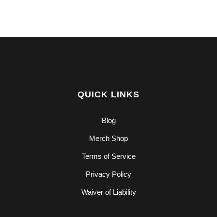
QUICK LINKS
Blog
Merch Shop
Terms of Service
Privacy Policy
Waiver of Liability